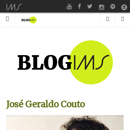
José Geraldo Couto